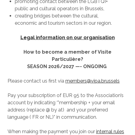
promoting contact between the LGBTQI+
public and cultural operators in Brussels,
creating bridges between the cultural,
economic and tourism sectors in our region.
Legal information on our organisation
How to become a member of Visite
Particulière?
SEASON 2026/2027 —- ONGOING
Please contact us first via
members@vipa.brussels
Pay your subscription of EUR 95 to the Association’s
account by indicating ‘”membership + your email
address (replace @ by at) and your preferred
language ( FR or NL)” in communication.
When making the payment you join our
internal rules