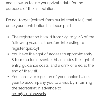
and allow us to use your private data for the
purposes of the association.
Do not forget (extract form our internal rules) that
once your contribution has been paid:
The registration is valid from 1/9 to 31/8 of the
following year. it is therefore interesting to
register quickly!
You have the right of access to approximately
8 to 10 cultural events (this includes the right of
entry, guidance costs, and a drink offered at the
end of the visit).
You can invite a person of your choice twice a
year to accompany you to a visit by informing
the secretariat in advance to
hello@vipa.brussels