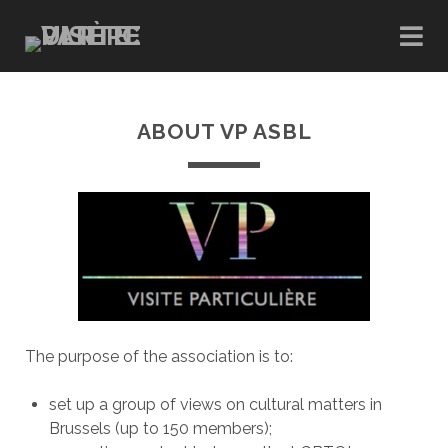
ABOUT VP ASBL
The purpose of the association is to:
set up a group of views on cultural matters in
Brussels (up to 150 members);